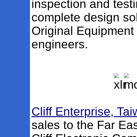
inspection and test
complete design sol
Original Equipment
engineers.
Cliff Enterprise, Ta
sales to the Far Ea