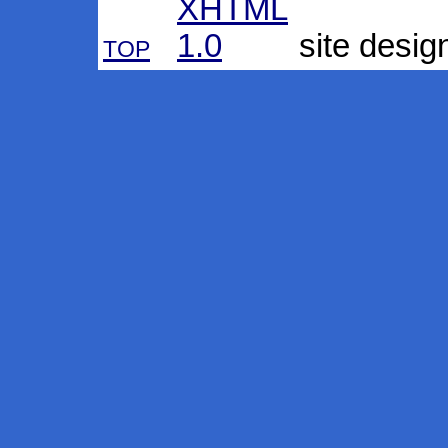
top
site desig