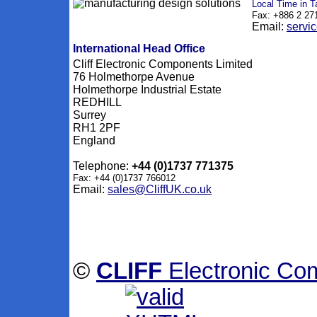
Local Time in T
Fax: +886 2 27
Email:
servi
International Head Office
Cliff Electronic Components Limited
76 Holmethorpe Avenue
Holmethorpe Industrial Estate
REDHILL
Surrey
RH1 2PF
England
Telephone:
+44 (0)1737 771375
Fax: +44 (0)1737 766012
Email:
sales@CliffUK.co.uk
©
CLIFF
Electronic Co