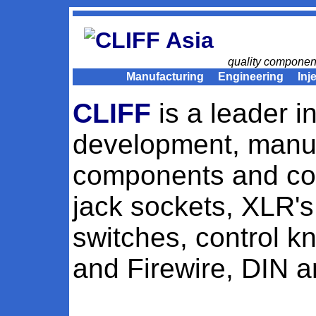
Asia
quality componen
Manufacturing
Engineering
Inj
CLIFF
is a leader i
development, manuf
components and con
jack sockets, XLR's
switches, control 
and Firewire, DIN a