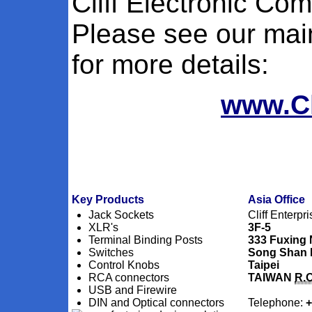
Cliff Electronic Co
Please see our main
for more details:
www.Cl
Key Products
Asia Office
Jack Sockets
Cliff Enterpri
XLR's
3F-5
Terminal Binding Posts
333 Fuxing
Switches
Song Shan D
Control Knobs
Taipei
RCA connectors
TAIWAN
R.O
USB and Firewire
DIN and Optical connectors
Telephone:
+