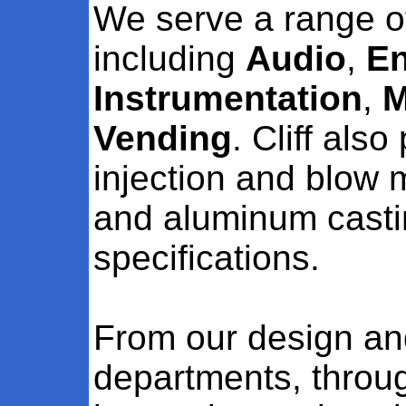
We serve a range o
including
Audio
,
En
Instrumentation
,
M
Vending
. Cliff als
injection and blow 
and aluminum casti
specifications.
From our design a
departments, throu